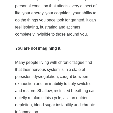
personal condition that affects every aspect of 
life, your energy, your cognition, your ability to 
do the things you once took for granted. It can 
feel isolating, frustrating and at times 
completely invisible to those around you.
You are not imagining it.  
Many people living with chronic fatigue find 
that their nervous system is in a state of 
persistent dysregulation, caught between 
exhaustion and an inability to truly switch off 
and restore. Shallow, restricted breathing can 
quietly reinforce this cycle, as can nutrient 
depletion, blood sugar instability and chronic 
inflammation.