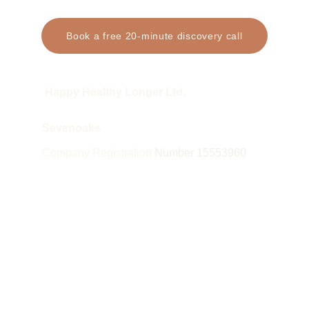
Book a free 20-minute discovery call
 Happy Healthy Longer Ltd.
Sevenoaks
Company Registration 
Number 15553960