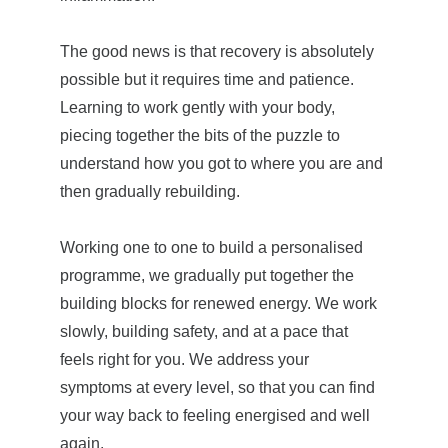
The good news is that recovery is absolutely 
possible but it requires time and patience. 
Learning to work gently with your body, 
piecing together the bits of the puzzle to 
understand how you got to where you are and 
then gradually rebuilding.
Working one to one to build a personalised 
programme, we gradually put together the 
building blocks for renewed energy. We work 
slowly, building safety, and at a pace that 
feels right for you. We address your 
symptoms at every level, so that you can find 
your way back to feeling energised and well 
again.