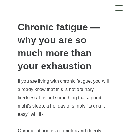
Chronic fatigue — 
why you are so 
much more than 
your exhaustion
If you are living with chronic fatigue, you will 
already know that this is not ordinary 
tiredness. It is not something that a good 
night's sleep, a holiday or simply "taking it 
easy" will fix.
Chronic fatigue is a complex and deeply 