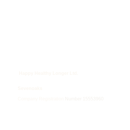
 Happy Healthy Longer Ltd.
Sevenoaks
Company Registration 
Number 15553960