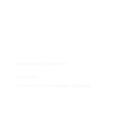
 Happy Healthy Longer Ltd.
Sevenoaks
Company Registration 
Number 15553960